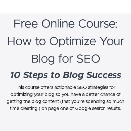
Free Online Course:
How to Optimize Your
Blog for SEO
10 Steps to Blog Success
This course offers actionable SEO strategies for
optimizing your blog so you have a better chance of
getting the blog content (that you’re spending so much
time creating!) on page one of Google search results.