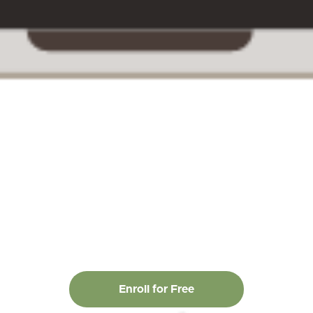
Enroll for Free