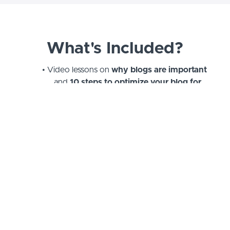
What's Included?
Video lessons on
why blogs are important
and
10 steps to optimize your blog for
SEO
A
printable blog checklist
of all the
elements to keep in mind for before, during,
and after you write
Recommendations for
free keyword
research tools
Guide on
How to Build a Buyer Persona