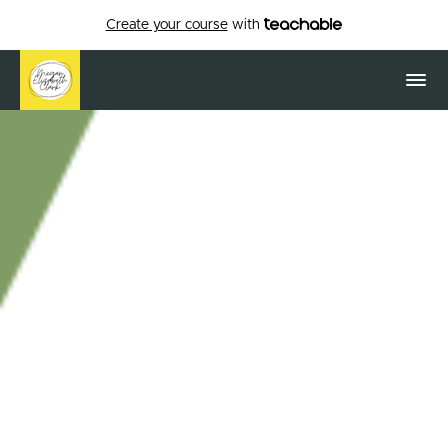
Create your course
with